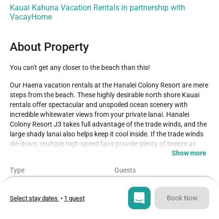
Kauai Kahuna Vacation Rentals in partnership with
VacayHome
About Property
You can't get any closer to the beach than this!
Our Haena vacation rentals at the Hanalei Colony Resort are mere 
steps from the beach. These highly desirable north shore Kauai 
rentals offer spectacular and unspoiled ocean scenery with 
incredible whitewater views from your private lanai. Hanalei 
Colony Resort J3 takes full advantage of the trade winds, and the 
large shady lanai also helps keep it cool inside. If the trade winds 
die down, multiple high-speed fans provide plenty of breeze as 
Show more
well. And because this unit has a convenient desk area (facing one 
of the picture windows with its spectacular oceanfront views), it is 
Type
Guests
also perfect for those who need to mix a little work with their 
Condo
4
wave-watching! If you want to get out and enjoy a walk along the 
beach, you can walk all the way along the beach for literally hours 
Book Now
Select stay dates
•
1 guest
Bedrooms
Beds
before reaching the “end of the road” at Kee Beach – a walk that 
2
3
will take you past world-famous Tunnels Beach as well. 
