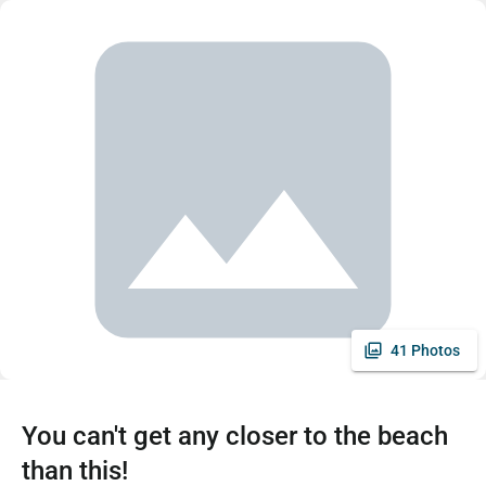
41 Photos
You can't get any closer to the beach
than this!