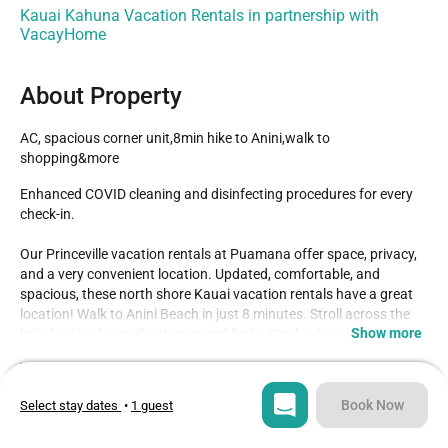
Kauai Kahuna Vacation Rentals in partnership with
VacayHome
About Property
AC, spacious corner unit,8min hike to Anini,walk to 
shopping&more
Enhanced COVID cleaning and disinfecting procedures for every 
check-in.

Our Princeville vacation rentals at Puamana offer space, privacy, 
and a very convenient location. Updated, comfortable, and 
spacious, these north shore Kauai vacation rentals have a great 
location! Walk to Anini Beach in just 8 minutes. Stroll across the 
Show more
little foot bridge to the Westin and find a Starbucks, a small 
convenience store, and dining options. The Princeville shopping 
Type
Guests
center - with its numerous shopping and dining selections 
Condo
4
including grocery store and wine shop - is just 0.9 miles away, 
Book Now
Select stay dates
•
1 guest
either a quick little drive or a pleasant 15 minute walk. You'll enjoy 
Bedrooms
Beds
the ocean, mountain, and golf course views from Puamana, and 