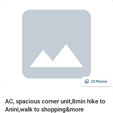
25 Photos
AC, spacious corner unit,8min hike to
Anini,walk to shopping&more