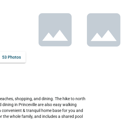
53 Photos
dining in Princeville are also easy walking 
 a convenient & tranquil home base for you and 
r the whole family, and includes a shared pool 