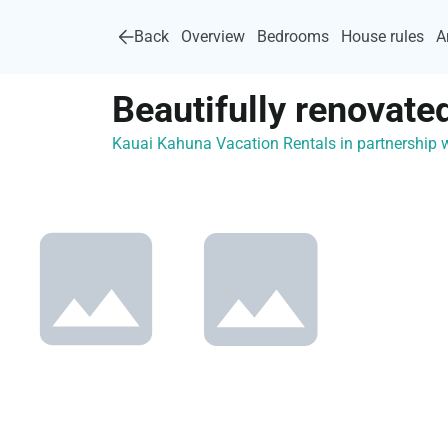
Back
Overview
Bedrooms
House rules
A
Beautifully renovate
Kauai Kahuna Vacation Rentals in partnership