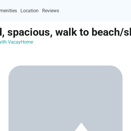
menities
Location
Reviews
d, spacious, walk to beach/
 with VacayHome