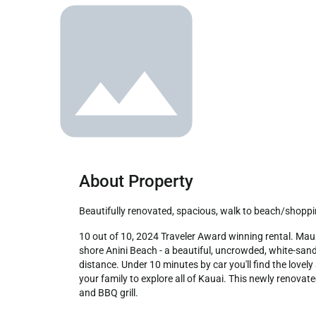
About Property
Beautifully renovated, spacious, walk to beach/shopp
10 out of 10, 2024 Traveler Award winning rental. Mauna Kai is an intimate, charming townhome complex walking distance to beaches, shopping, and dining. The hike to north 
shore Anini Beach - a beautiful, uncrowded, white-sand 
distance. Under 10 minutes by car you'll find the lovel
your family to explore all of Kauai. This newly renovat
and BBQ grill.
