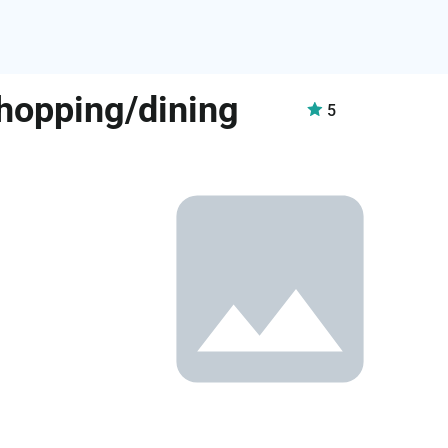
shopping/dining
5