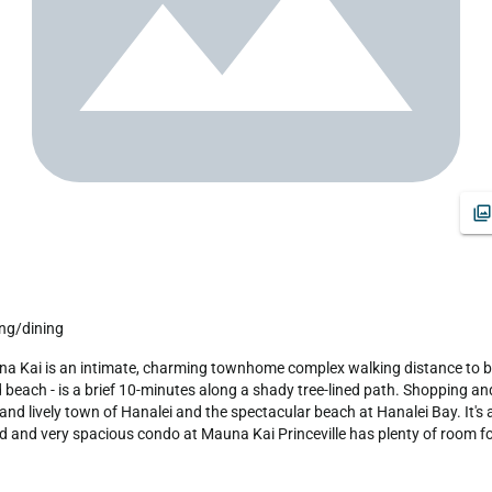
ing/dining
beach - is a brief 10-minutes along a shady tree-lined path. Shopping and 
y and lively town of Hanalei and the spectacular beach at Hanalei Bay. It's
ed and very spacious condo at Mauna Kai Princeville has plenty of room fo