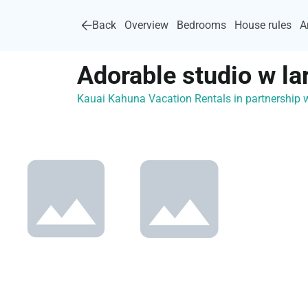
Back
Overview
Bedrooms
House rules
A
Adorable studio w la
Kauai Kahuna Vacation Rentals in partnership