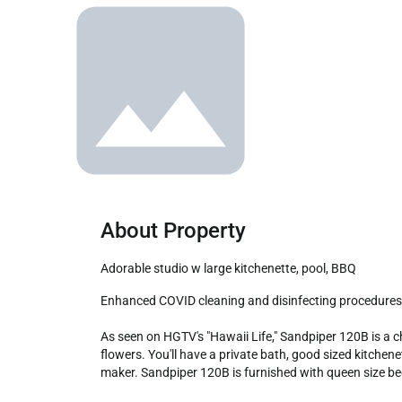
About Property
Adorable studio w large kitchenette, pool, BBQ
Enhanced COVID cleaning and disinfecting procedures for every check-in.

As seen on HGTV's "Hawaii Life," Sandpiper 120B is a ch
flowers. You'll have a private bath, good sized kitchene
maker. Sandpiper 120B is furnished with queen size bed