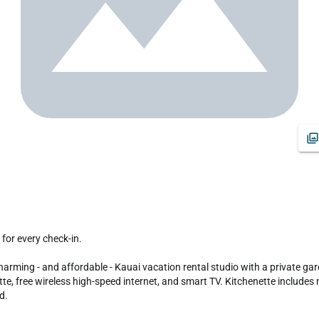
arming - and affordable - Kauai vacation rental studio with a private gard
tte, free wireless high-speed internet, and smart TV. Kitchenette includes m
. 
