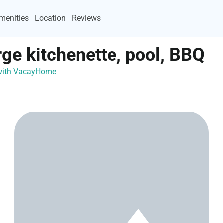
menities
Location
Reviews
rge kitchenette, pool, BBQ
 with VacayHome