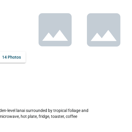
14 Photos
en-level lanai surrounded by tropical foliage and 
icrowave, hot plate, fridge, toaster, coffee 