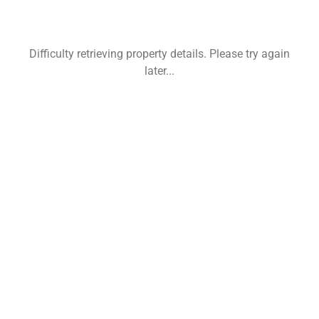
Difficulty retrieving property details. Please try again
later...