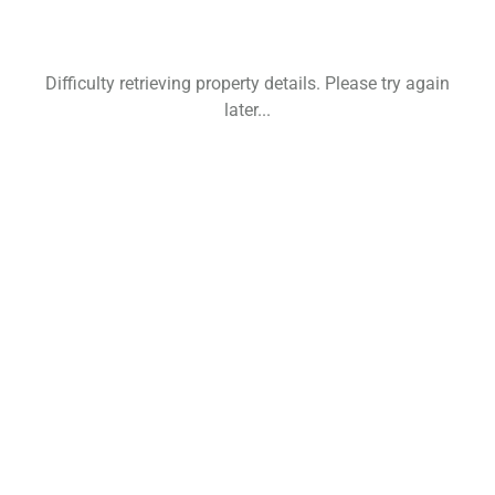
Difficulty retrieving property details. Please try again
later...